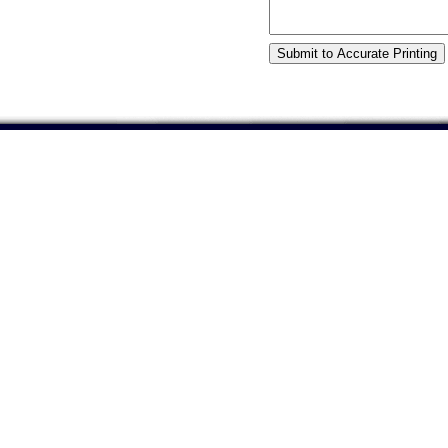
©2001 Accurate Printing. If you have any questions or 