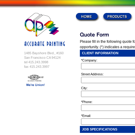
Please fill in the following quote 
opportunity. (*) indicates a require
1485 Bayshore Blvd., #160
CLIENT INFORMATION
San Francisco CA 94124
*Company:
tel 415.243.3998
fax 415.243.3997
Street Address:
City:
*Phone:
*Email:
JOB SPECIFICATIONS