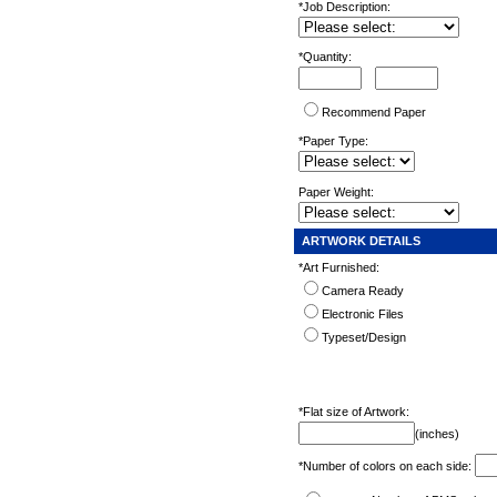
*Job Description:
*Quantity:
Recommend Paper
*Paper Type:
Paper Weight:
ARTWORK DETAILS
*Art Furnished:
Camera Ready
Electronic Files
Typeset/Design
*Flat size of Artwork:
(inches)
*Number of colors on each side: