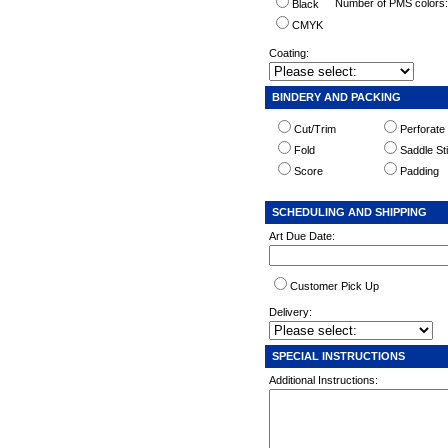
Number of PMS colors
Black
CMYK
Coating:
BINDERY AND PACKING
Cut/Trim
Perforate
Fold
Saddle St
Score
Padding
SCHEDULING AND SHIPPING
Art Due Date:
Customer Pick Up
Delivery:
SPECIAL INSTRUCTIONS
Additional Instructions: